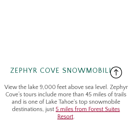
ZEPHYR COVE SNOWMOBILING
View the lake 9,000 feet above sea level. Zephyr
Cove’s tours include more than 45 miles of trails
and is one of Lake Tahoe's top snowmobile
destinations, just
5 miles from Forest Suites
Resort
.