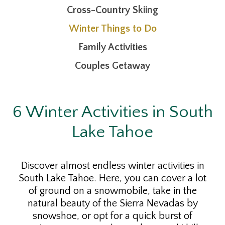
Cross-Country Skiing
Winter Things to Do
Family Activities
Couples Getaway
6 Winter Activities in South
Lake Tahoe
Discover almost endless winter activities in
South Lake Tahoe. Here, you can cover a lot
of ground on a snowmobile, take in the
natural beauty of the Sierra Nevadas by
snowshoe, or opt for a quick burst of