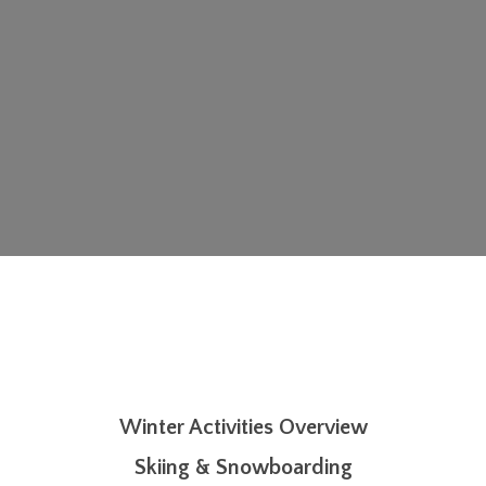
Winter Activities Overview
Skiing & Snowboarding