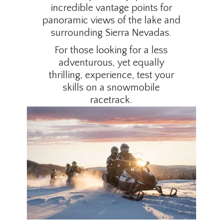
incredible vantage points for
panoramic views of the lake and
surrounding Sierra Nevadas.
For those looking for a less
adventurous, yet equally
thrilling, experience, test your
skills on a snowmobile
racetrack.