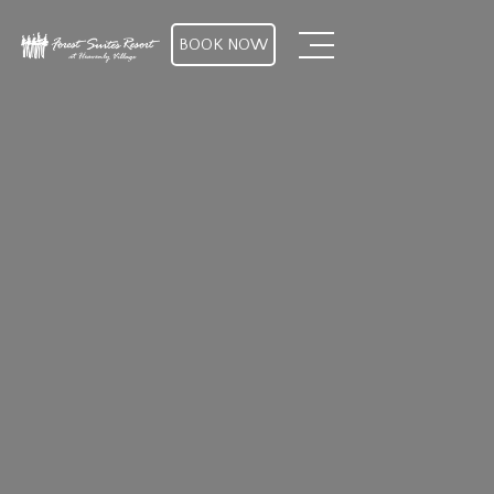
BOOK NOW