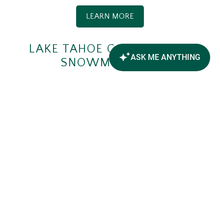
LEARN MORE
LAKE TAHOE GOLF COURSE
SNOWMOBILING
Hit the links, but be sure to leave the golf clubs at
home. Feel the thrill of racing around Lake Tahoe
Golf Course's perfectly groomed circular tracks,
just
8 miles from Forest Suites Resort
.
LEARN MORE
LAKE TAHOE ADVENTURES