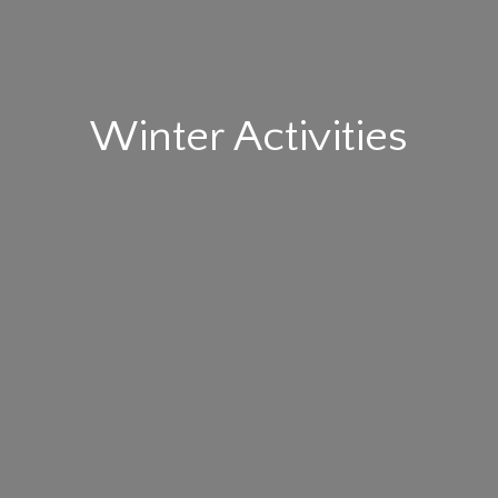
Winter Activities