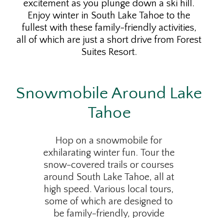
excitement as you plunge down a ski hill.
Enjoy winter in South Lake Tahoe to the
fullest with these family-friendly activities,
all of which are just a short drive from Forest
Suites Resort.
Snowmobile Around Lake
Tahoe
Hop on a snowmobile for
exhilarating winter fun. Tour the
snow-covered trails or courses
around South Lake Tahoe, all at
high speed. Various local tours,
some of which are designed to
be family-friendly, provide