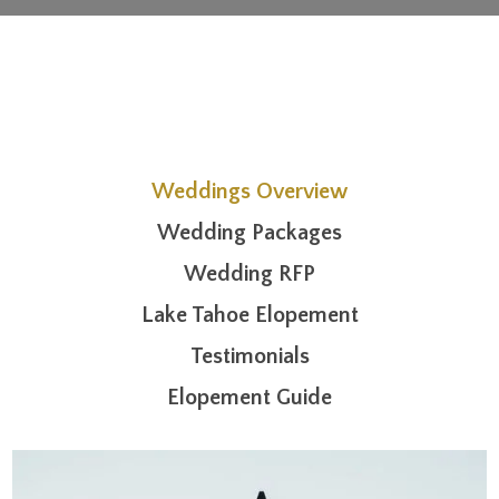
Weddings Overview
Wedding Packages
Wedding RFP
Lake Tahoe Elopement
Testimonials
Elopement Guide