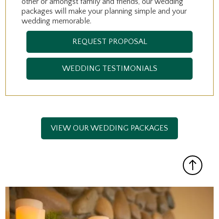
other or amongst family and friends, our wedding
packages will make your planning simple and your
wedding memorable.
REQUEST PROPOSAL
WEDDING TESTIMONIALS
VIEW OUR WEDDING PACKAGES