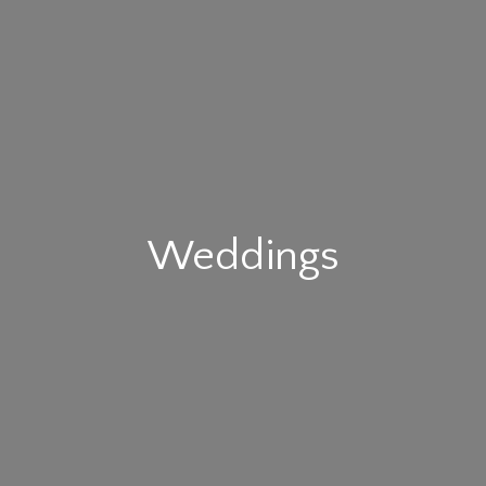
Weddings