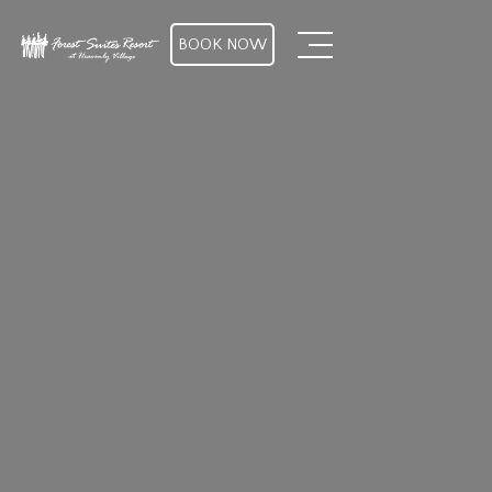
BOOK NOW