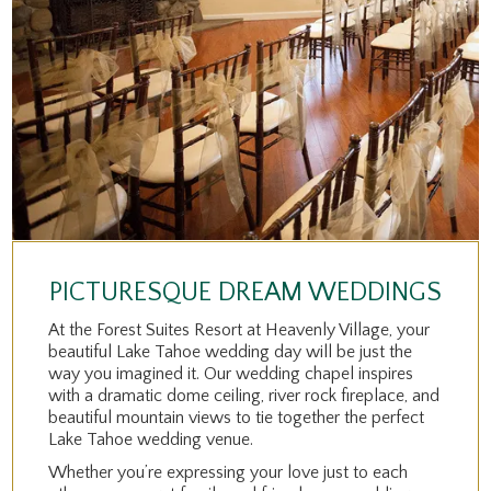
PICTURESQUE DREAM WEDDINGS
At the Forest Suites Resort at Heavenly Village, your
beautiful Lake Tahoe wedding day will be just the
way you imagined it. Our wedding chapel inspires
with a dramatic dome ceiling, river rock fireplace, and
beautiful mountain views to tie together the perfect
Lake Tahoe wedding venue.
Whether you’re expressing your love just to each