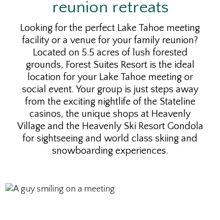
reunion retreats
Looking for the perfect Lake Tahoe meeting
facility or a venue for your family reunion?
Located on 5.5 acres of lush forested
grounds, Forest Suites Resort is the ideal
location for your Lake Tahoe meeting or
social event. Your group is just steps away
from the exciting nightlife of the Stateline
casinos, the unique shops at Heavenly
Village and the Heavenly Ski Resort Gondola
for sightseeing and world class skiing and
snowboarding experiences.