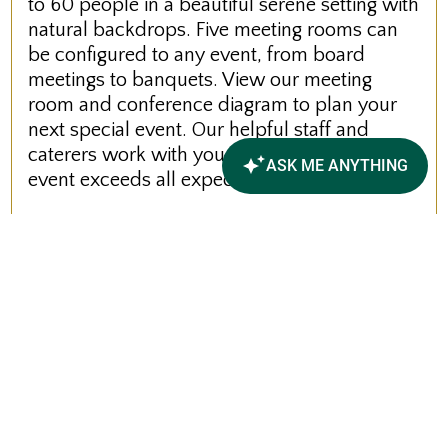
to 60 people in a beautiful serene setting with
natural backdrops. Five meeting rooms can
be configured to any event, from board
meetings to banquets. View our meeting
room and conference diagram to plan your
next special event. Our helpful staff and
caterers work with you to ensure that your
event exceeds all expectations.