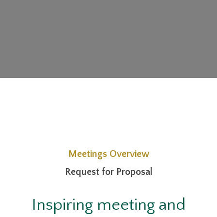
Meetings Overview
Request for Proposal
Inspiring meeting and