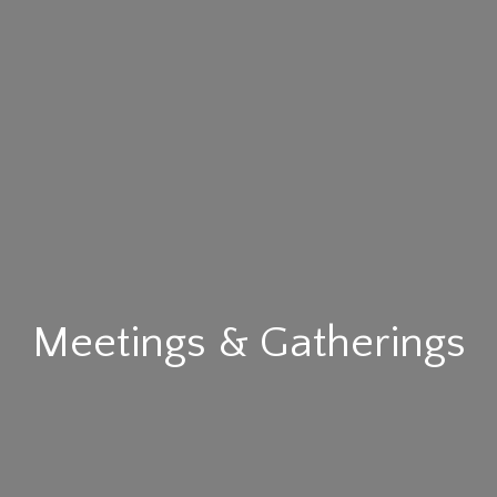
Meetings & Gatherings