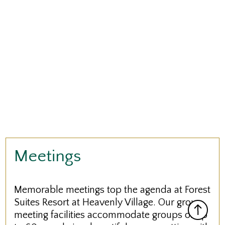
Meetings
Memorable meetings top the agenda at Forest
Suites Resort at Heavenly Village. Our group
meeting facilities accommodate groups of up