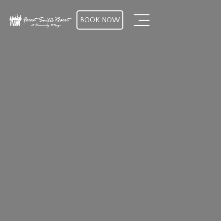
BOOK NOW