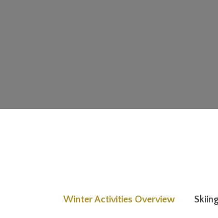
Winter Activities Overview
Skiin