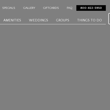
SPECIALS
GALLERY
GIFTCARDS
FAQ
800-822-5950
AMENITIES
WEDDINGS
GROUPS
THINGS TO DO