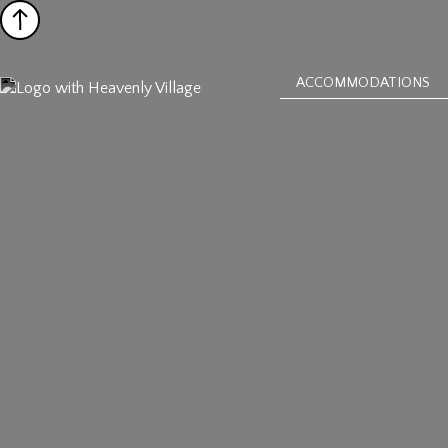
ACCOMMODATIONS