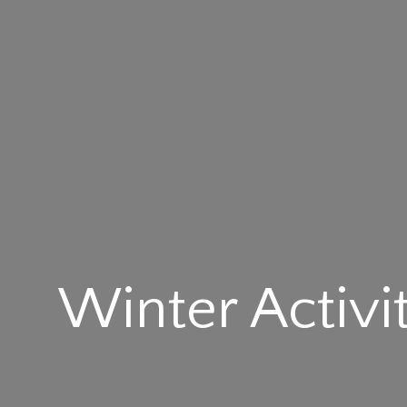
Winter Activi