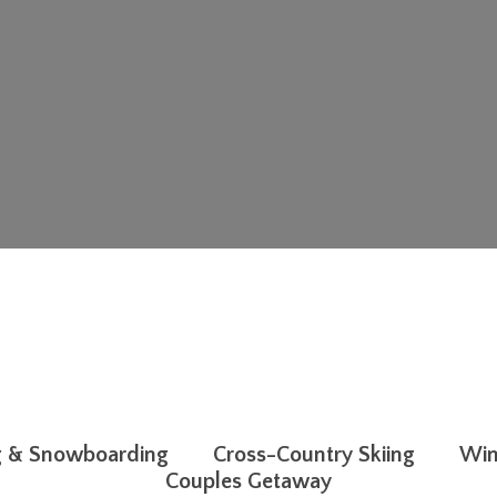
g & Snowboarding
Cross-Country Skiing
Win
Couples Getaway