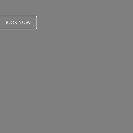
BOOK NOW