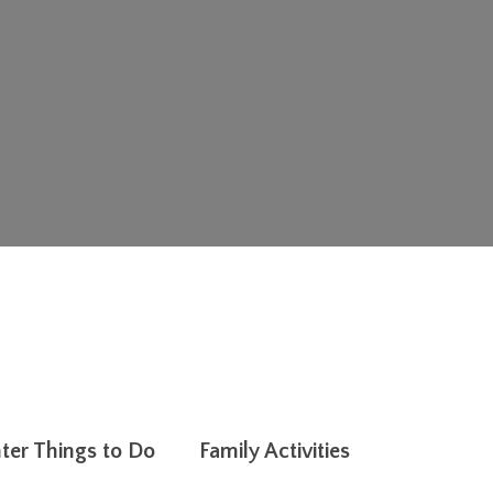
ter Things to Do
Family Activities