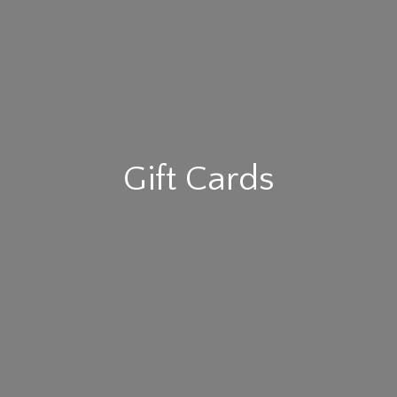
Gift Cards