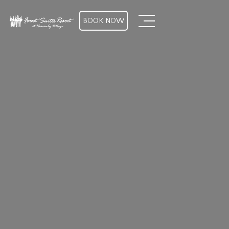
BOOK NOW