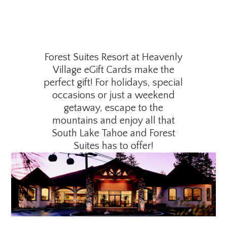
Forest Suites Resort at Heavenly
Village eGift Cards make the
perfect gift! For holidays, special
occasions or just a weekend
getaway, escape to the
mountains and enjoy all that
South Lake Tahoe and Forest
Suites has to offer!