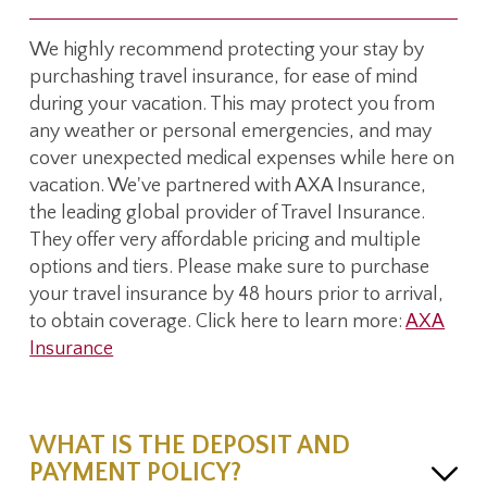
We highly recommend protecting your stay by
purchashing travel insurance, for ease of mind
during your vacation. This may protect you from
any weather or personal emergencies, and may
cover unexpected medical expenses while here on
vacation. We've partnered with AXA Insurance,
the leading global provider of Travel Insurance.
They offer very affordable pricing and multiple
options and tiers. Please make sure to purchase
your travel insurance by 48 hours prior to arrival,
to obtain coverage. Click here to learn more:
AXA
Insurance
WHAT IS THE DEPOSIT AND
PAYMENT POLICY?