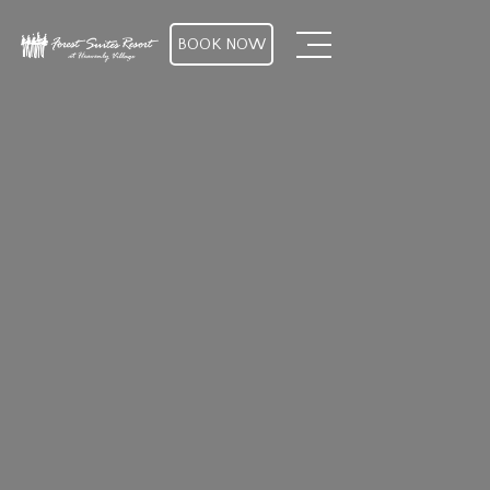
BOOK NOW