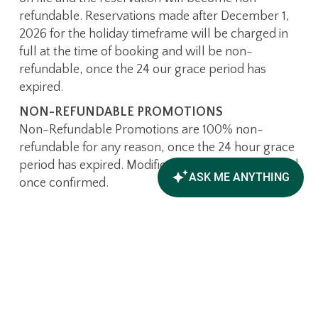
refundable. Reservations made after December 1,
2026 for the holiday timeframe will be charged in
full at the time of booking and will be non-
refundable, once the 24 our grace period has
expired.
NON-REFUNDABLE PROMOTIONS
Non-Refundable Promotions are 100% non-
refundable for any reason, once the 24 hour grace
period has expired. Modifications are not permitted
once confirmed.
WHAT IS THE INCIDENTAL
DEPOSIT POLICY?
Upon check-in, all guests will be charged