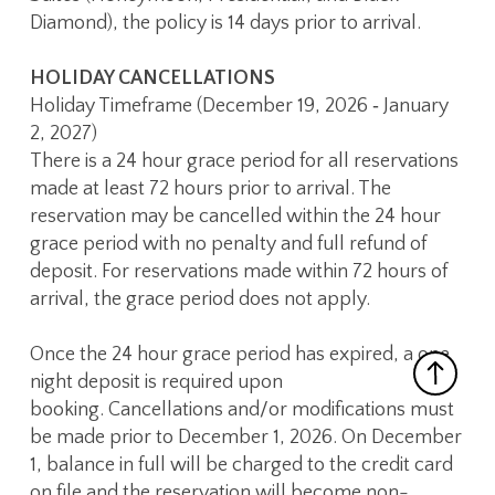
Diamond), the policy is 14 days prior to arrival.
HOLIDAY CANCELLATIONS
Holiday Timeframe (December 19, 2026 ‑ January
2, 2027)
There is a 24 hour grace period for all reservations
made at least 72 hours prior to arrival. The
reservation may be cancelled within the 24 hour
grace period with no penalty and full refund of
deposit. For reservations made within 72 hours of
arrival, the grace period does not apply.
Once the 24 hour grace period has expired, a one
night deposit is required upon
booking. Cancellations and/or modifications must
be made prior to December 1, 2026. On December
1, balance in full will be charged to the credit card
on file and the reservation will become non-