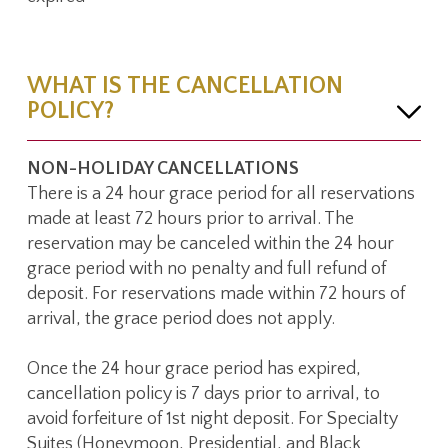
WHAT IS THE CANCELLATION
POLICY?
NON-HOLIDAY CANCELLATIONS
There is a 24 hour grace period for all reservations
made at least 72 hours prior to arrival. The
reservation may be canceled within the 24 hour
grace period with no penalty and full refund of
deposit. For reservations made within 72 hours of
arrival, the grace period does not apply.
Once the 24 hour grace period has expired,
cancellation policy is 7 days prior to arrival, to
avoid forfeiture of 1st night deposit. For Specialty
Suites (Honeymoon, Presidential, and Black