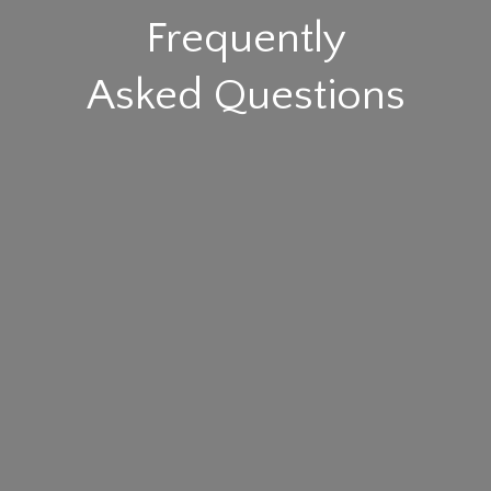
Frequently
Asked Questions