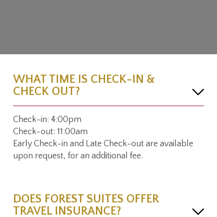
WHAT TIME IS CHECK-IN &
CHECK OUT?
Check-in: 4:00pm
Check-out: 11:00am
Early Check-in and Late Check-out are available
upon request, for an additional fee.
DOES FOREST SUITES OFFER
TRAVEL INSURANCE?