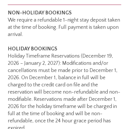
NON-HOLIDAY BOOKINGS
We require a refundable 1-night stay deposit taken
at the time of booking. Full payment is taken upon
arrival.
HOLIDAY BOOKINGS
Holiday Timeframe Reservations (December 19,
2026 – January 2, 2027): Modifications and/or
cancellations must be made prior to December 1,
2026. On December 1, balance in full will be
charged to the credit card on file and the
reservation will become non-refundable and non-
modifiable. Reservations made after December 1,
2026 for the holiday timeframe will be charged in
full at the time of booking and will be non-
refundable, once the 24 hour grace period has
expired