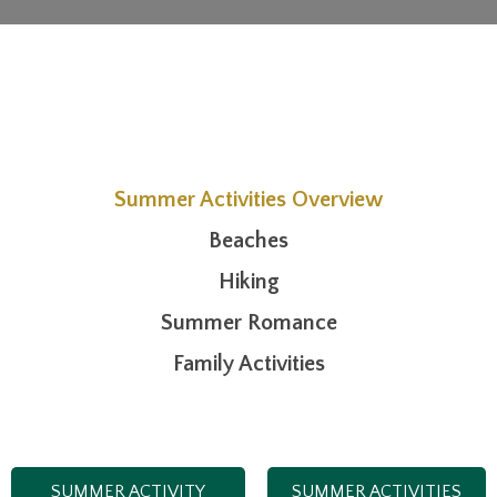
Summer Activities Overview
Beaches
Hiking
Summer Romance
Family Activities
SUMMER ACTIVITY
SUMMER ACTIVITIES