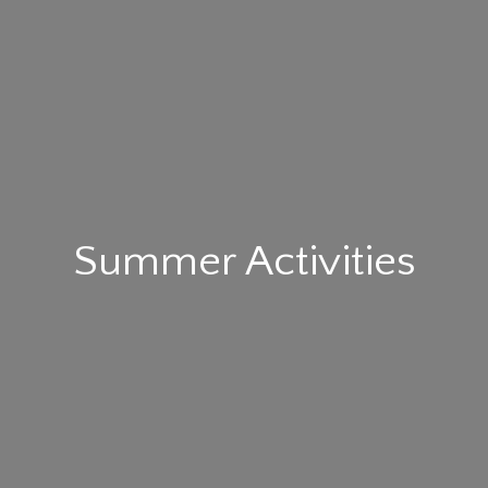
Summer Activities