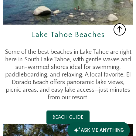
Lake Tahoe Beaches
Some of the best beaches in Lake Tahoe are right
here in South Lake Tahoe, with gentle waves and
sun-warmed shores ideal for swimming,
paddleboarding, and relaxing. A local favorite, El
Dorado Beach offers panoramic lake views,
picnic areas, and easy lake access—just minutes
from our resort.
BEACH GUIDE