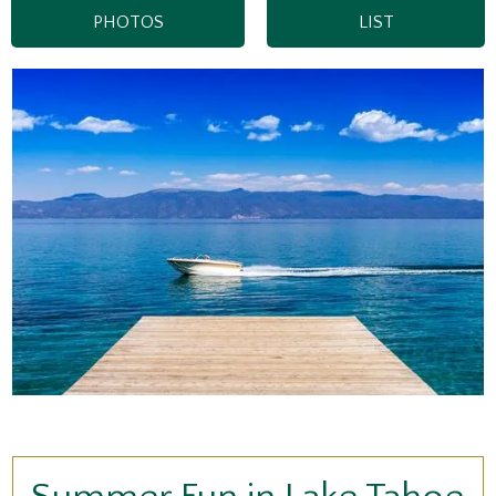
PHOTOS
LIST