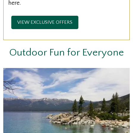
here.
VIEW EXCLUSIVE OFFERS
Outdoor Fun for Everyone