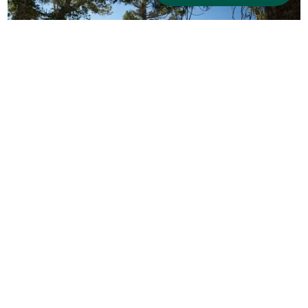
Hiking in South Lake Tahoe
Lace up your boots and explore the scenic
beauty of South Lake Tahoe on foot. Just across
the street, Van Sickle Bi-State Park offers easy
access to forested trails and sweeping lake