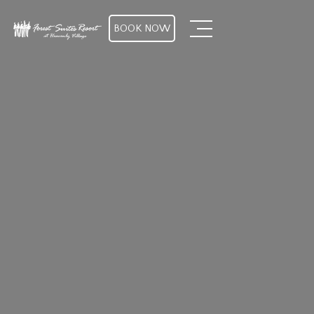
BOOK NOW