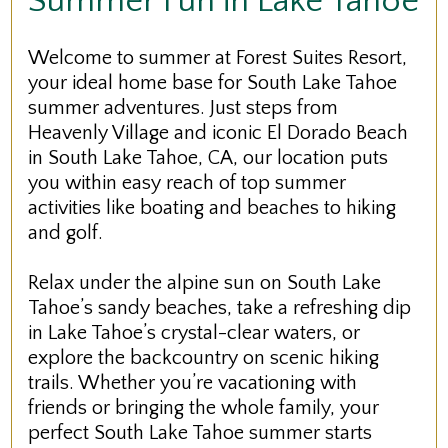
Summer Fun in Lake Tahoe
Welcome to summer at Forest Suites Resort,
your ideal home base for South Lake Tahoe
summer adventures. Just steps from
Heavenly Village and iconic El Dorado Beach
in South Lake Tahoe, CA, our location puts
you within easy reach of top summer
activities like boating and beaches to hiking
and golf.
Relax under the alpine sun on South Lake
Tahoe’s sandy beaches, take a refreshing dip
in Lake Tahoe’s crystal-clear waters, or
explore the backcountry on scenic hiking
trails. Whether you’re vacationing with
friends or bringing the whole family, your
perfect South Lake Tahoe summer starts