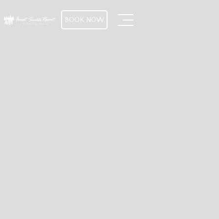
BOOK NOW