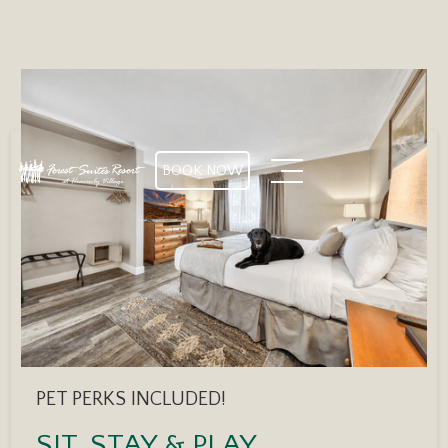
BOOK NOW
PET PERKS INCLUDED!
SIT, STAY & PLAY