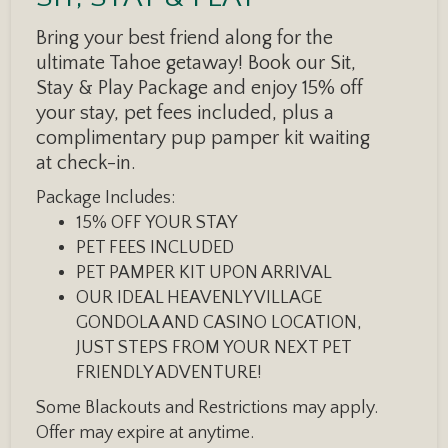
Bring your best friend along for the
ultimate Tahoe getaway! Book our Sit,
Stay & Play Package and enjoy 15% off
your stay, pet fees included, plus a
complimentary pup pamper kit waiting
at check-in.
Package Includes:
15% OFF YOUR STAY
PET FEES INCLUDED
PET PAMPER KIT UPON ARRIVAL
OUR IDEAL HEAVENLY VILLAGE
GONDOLA AND CASINO LOCATION,
JUST STEPS FROM YOUR NEXT PET
FRIENDLY ADVENTURE!
Some Blackouts and Restrictions may apply.
Offer may expire at anytime.